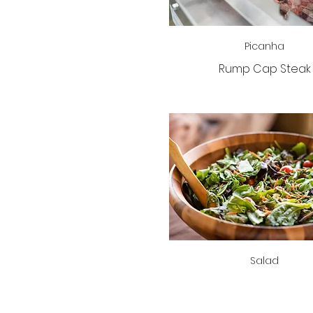
Picanha
Rump Cap Steak
Salad