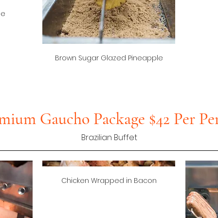
ge
Brown Sugar Glazed Pineapple
mium Gaucho Package $42 Per Pe
Brazilian Buffet
Chicken Wrapped in Bacon