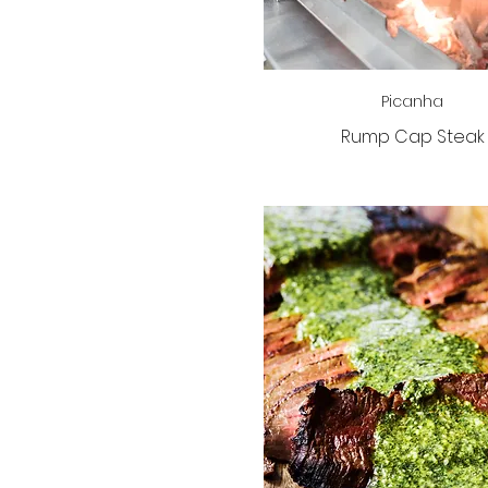
Picanha
Rump Cap Steak