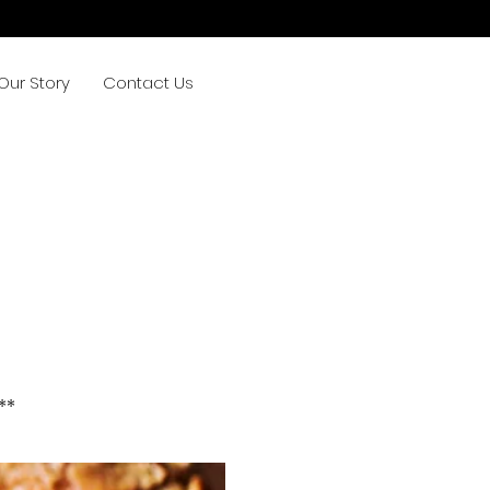
Our Story
Contact Us
**