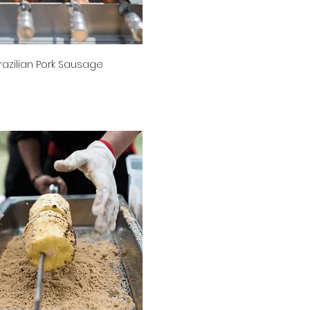
razilian Pork Sausage