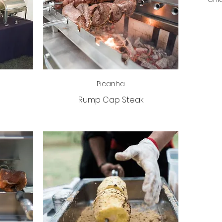
Picanha
Rump Cap Steak