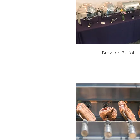
Brazilian Buffet