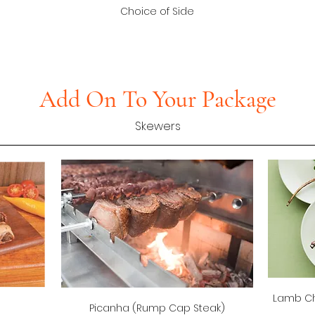
Choice of Side
Add On To Your Package
Skewers
Lamb Ch
Picanha (Rump Cap Steak)