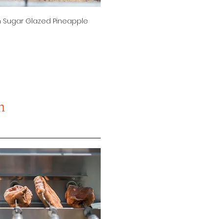
 Sugar Glazed Pineapple
n