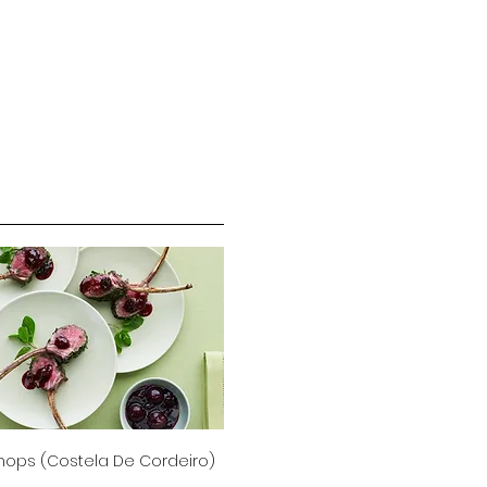
ops (Costela De Cordeiro)