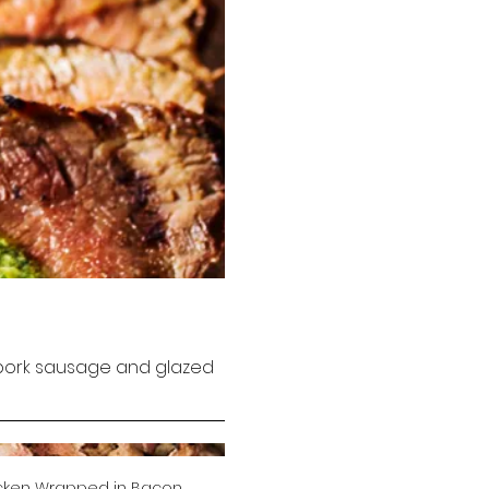
, pork sausage and glazed
cken Wrapped in Bacon