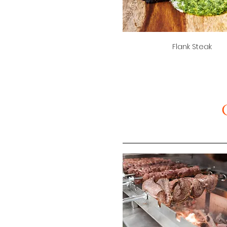
Flank Steak