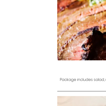
Package includes salad, 