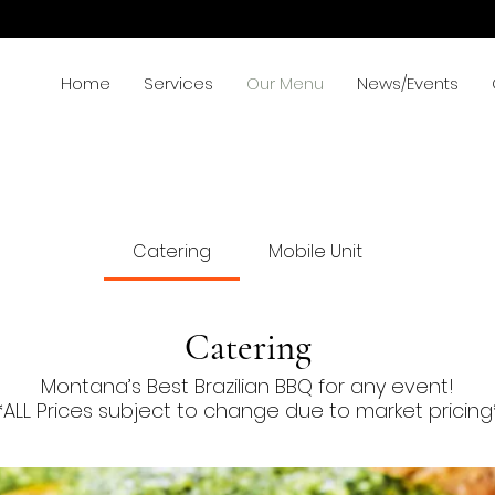
Home
Services
Our Menu
News/Events
Catering
Mobile Unit
Catering
Montana’s Best Brazilian BBQ for any event!
*ALL Prices subject to change due to market pricing