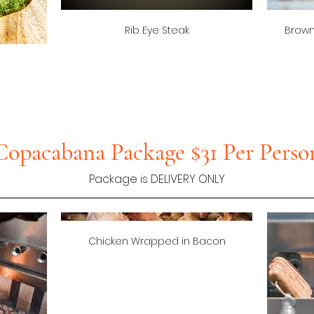
Rib Eye Steak
Brown
Copacabana Package $31 Per Perso
Package is DELIVERY ONLY
Chicken Wrapped in Bacon