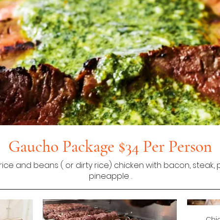
Gaucho Package $34 Per Person
rice and beans ( or dirty rice) chicken with bacon, steak
pineapple .
Chi