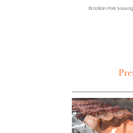
Brazilian Pork Sausa
Pre