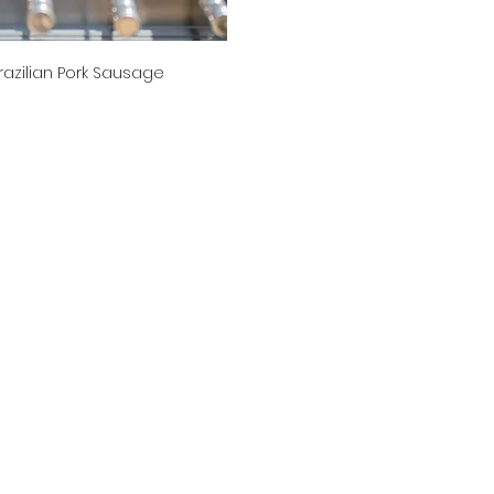
razilian Pork Sausage