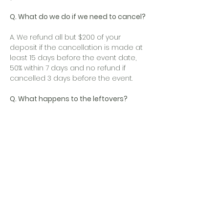
Q. What do we do if we need to cancel?
A. We refund all but $200 of your
deposit if the cancellation is made at
least 15 days before the event date,
50% within 7 days and no refund if
cancelled 3 days before the event.
Q. What happens to the leftovers?
A. Surplus food will be left at your
location. If not, we will return the
leftovers to our facility and dispose it.
Q. Can we use our own Barkeep?
A. Yes, if you provide your own bar
setups and tables, or make special
arrangements with your event
coordinator for bar setups, you are