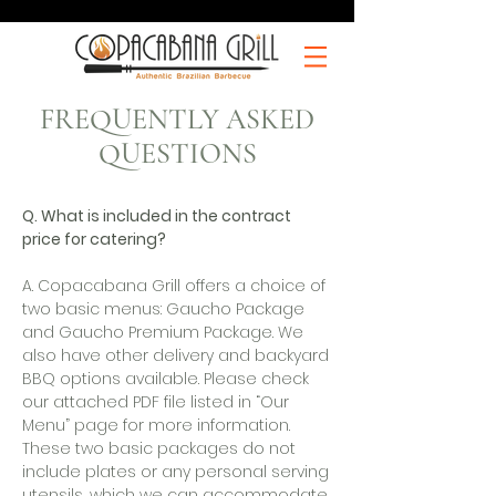
FREQUENTLY ASKED
QUESTIONS
Q. What is included in the contract
price for catering?
A. Copacabana Grill offers a choice of
two basic menus: Gaucho Package
and Gaucho Premium Package. We
also have other delivery and backyard
BBQ options available. Please check
our attached PDF file listed in “Our
Menu” page for more information.
These two basic packages do not
include plates or any personal serving
utensils, which we can accommodate