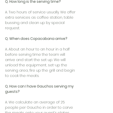
Q. How long is the serving time?
A. Two hours of service usually. We offer
extra services as coffee station, table
bussing and clean up by special
request.
Q. When does Copacabana arrive?
A. About an hour to an hour in a half
before serving time the team will
arrive and start the set up. We will
unload the equipment, set-up the
serving area, fire up the grill and begin
to cook the meats.
Q. How can I have Gauchos serving my
guests?
A. We calculate an average of 25
people per Gaucho in order to carve
the meats onto your guest’s plates.