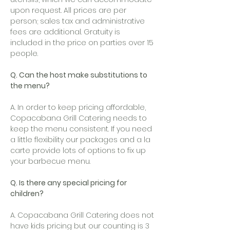
upon request. All prices are per
person; sales tax and administrative
fees are additional. Gratuity is
included in the price on parties over 15
people.
Q. Can the host make substitutions to
the menu?
A. In order to keep pricing affordable,
Copacabana Grill Catering needs to
keep the menu consistent. If you need
a little flexibility our packages and a la
carte provide lots of options to fix up
your barbecue menu.
Q. Is there any special pricing for
children?
A. Copacabana Grill Catering does not
have kids pricing but our counting is 3