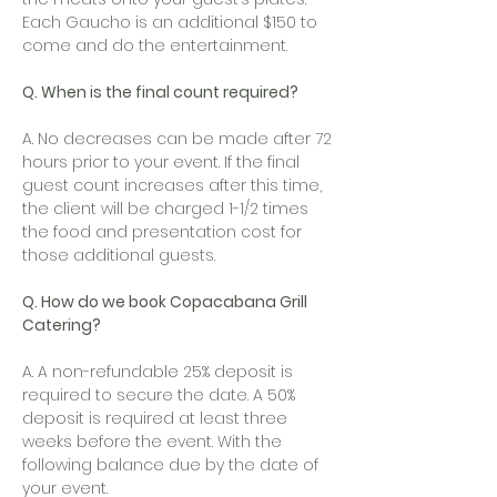
Each Gaucho is an additional $150 to
come and do the entertainment.
Q. When is the final count required?
A. No decreases can be made after 72
hours prior to your event. If the final
guest count increases after this time,
the client will be charged 1-1/2 times
the food and presentation cost for
those additional guests.
Q. How do we book Copacabana Grill
Catering?
A. A non-refundable 25% deposit is
required to secure the date. A 50%
deposit is required at least three
weeks before the event. With the
following balance due by the date of
your event.