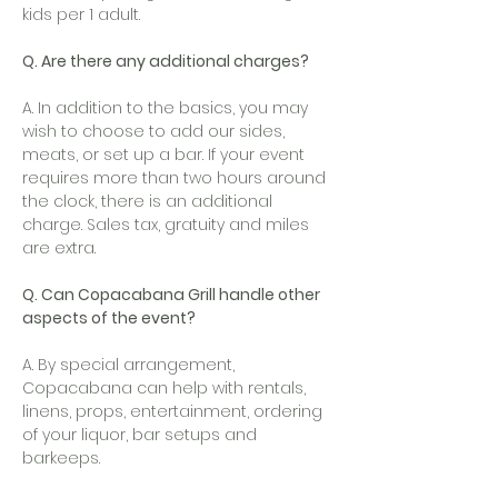
kids per 1 adult.
Q. Are there any additional charges?
A. In addition to the basics, you may
wish to choose to add our sides,
meats, or set up a bar. If your event
requires more than two hours around
the clock, there is an additional
charge. Sales tax, gratuity and miles
are extra.
Q. Can Copacabana Grill handle other
aspects of the event?
A. By special arrangement,
Copacabana can help with rentals,
linens, props, entertainment, ordering
of your liquor, bar setups and
barkeeps.