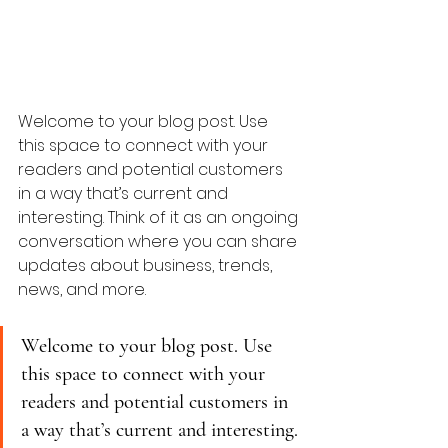
Welcome to your blog post. Use 
this space to connect with your 
readers and potential customers 
in a way that’s current and 
interesting. Think of it as an ongoing 
conversation where you can share 
updates about business, trends, 
news, and more. 
Welcome to your blog post. Use 
this space to connect with your 
readers and potential customers in 
a way that’s current and interesting. 