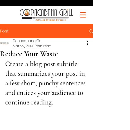
Post
Copacabana Grill
Mar 22, 2019
1 min read
Reduce Your Waste
Create a blog post subtitle 
that summarizes your post in 
a few short, punchy sentences 
and entices your audience to 
continue reading.