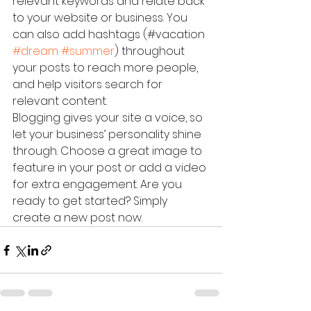
relevant keywords and relate back 
to your website or business. You 
can also add hashtags (#vacation 
#dream
#summer
) throughout 
your posts to reach more people, 
and help visitors search for 
relevant content. 
Blogging gives your site a voice, so 
let your business’ personality shine 
through. Choose a great image to 
feature in your post or add a video 
for extra engagement. Are you 
ready to get started? Simply 
create a new post now. 