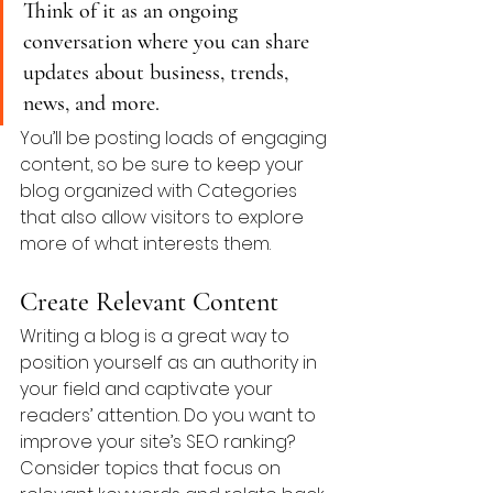
Think of it as an ongoing 
conversation where you can share 
updates about business, trends, 
news, and more. 
You’ll be posting loads of engaging 
content, so be sure to keep your 
blog organized with Categories 
that also allow visitors to explore 
more of what interests them.
Create Relevant Content
Writing a blog is a great way to 
position yourself as an authority in 
your field and captivate your 
readers’ attention. Do you want to 
improve your site’s SEO ranking? 
Consider topics that focus on 