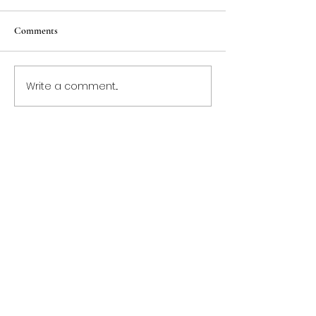
Comments
Write a comment...
Contact Us Today!