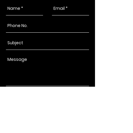
Send
Copacabana Grill
Catering & Food Truck
Kalispell, Montana