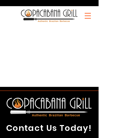
Contact Us Today!